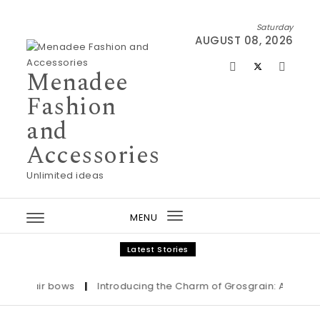
Skip to content
Saturday
AUGUST 08, 2026
Menadee
Fashion
and
Accessories
Unlimited ideas
MENU
Toggle
navigation
Latest Stories
Hair bows
|
Introducing the Charm of Grosgrain: Adorn Your L