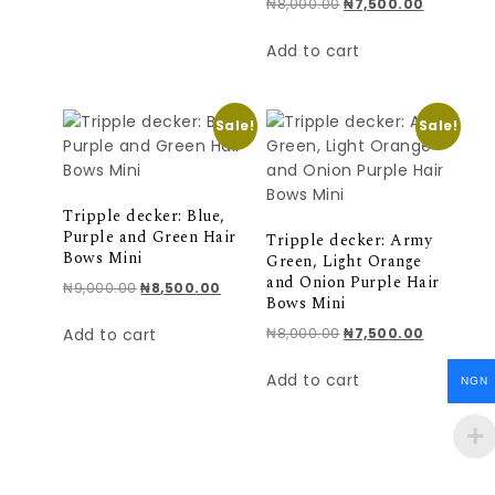
Original price was: ₦
Current pr
₦
8,000.00
₦
7,500.00
Add to cart
Sale!
Sale!
Tripple decker: Blue,
Purple and Green Hair
Tripple decker: Army
Bows Mini
Green, Light Orange
and Onion Purple Hair
Original price was: ₦9,000.00.
Current price is: ₦8,500.00.
₦
9,000.00
₦
8,500.00
Bows Mini
Original price was: ₦
Current pr
Add to cart
₦
8,000.00
₦
7,500.00
Add to cart
NGN