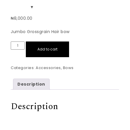
₦
8,000.00
Jumbo Grossgrain Hair bow
Royal Blue Jumbo Grossgrain Hairbow quantity
Add to cart
Categories:
Accessories
,
Bows
Description
Description