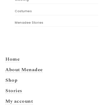
Costumes
Menadee Stories
Home
About Menadee
Shop
Stories
My account