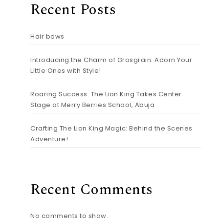
Recent Posts
Hair bows
Introducing the Charm of Grosgrain: Adorn Your
Little Ones with Style!
Roaring Success: The Lion King Takes Center
Stage at Merry Berries School, Abuja
Crafting The Lion King Magic: Behind the Scenes
Adventure!
Recent Comments
No comments to show.