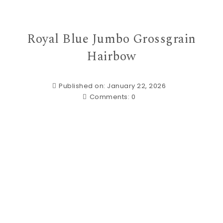
Royal Blue Jumbo Grossgrain
Hairbow
Published on: January 22, 2026
Comments:
0