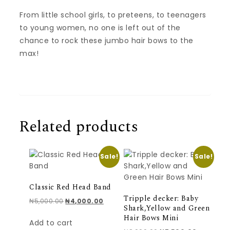
From little school girls, to preteens, to teenagers
to young women, no one is left out of the
chance to rock these jumbo hair bows to the
max!
Related products
Sale!
Sale!
Classic Red Head Band
Tripple decker: Baby
Original price was: ₦5,000.00.
Current price is: ₦4,000.00.
₦
5,000.00
₦
4,000.00
Shark,Yellow and Green
Hair Bows Mini
Add to cart