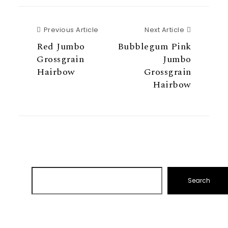
Previous Article
Next Articl
Previous Article
Next Article
Red Jumbo
Bubblegum Pink
Grossgrain
Jumbo
Hairbow
Grossgrain
Hairbow
Search