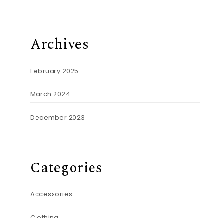
Archives
February 2025
March 2024
December 2023
Categories
Accessories
Clothing