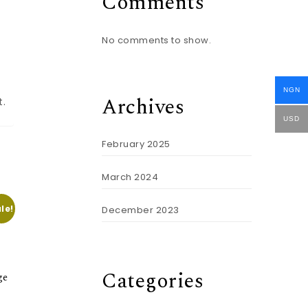
Comments
No comments to show.
NGN
Archives
t.
USD
February 2025
March 2024
le!
December 2023
Categories
ge