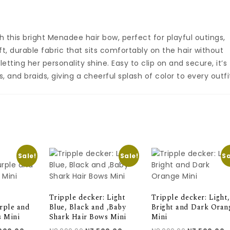
th this bright Menadee hair bow, perfect for playful outings,
t, durable fabric that sits comfortably on the hair without
letting her personality shine. Easy to clip on and secure, it’s
s, and braids, giving a cheerful splash of color to every outfi
Sale!
Sale!
Sa
Tripple decker: Light
Tripple decker: Light,
rple and
Blue, Black and ,Baby
Bright and Dark Oran
s Mini
Shark Hair Bows Mini
Mini