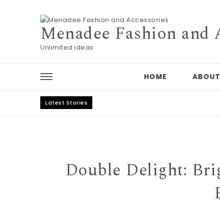
Skip to content
Menadee Fashion and 
Unlimited ideas
HOME
ABOUT
Latest Stories
Double Delight: Bri