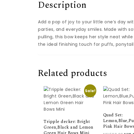
Description
Add a pop of joy to your little one’s day wi
parties, and everyday smiles. Made with sof
pulling, this bow keeps her style neat while 
the ideal finishing touch for puffs, ponytail
Related products
Sale!
Quad Set:
Lemon,Blue,Pu
Tripple decker: Bright
Pink Hair Bow
Green,Black and Lemon
Green Hair Bows Mini