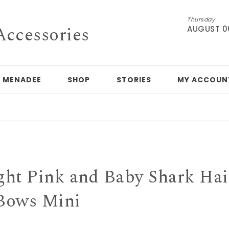
Thursday
Accessories
AUGUST 0
 MENADEE
SHOP
STORIES
MY ACCOUN
H
ght Pink and Baby Shark Hai
Bows Mini