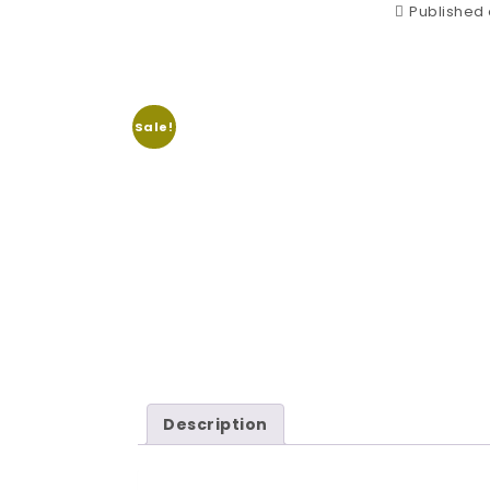
Published o
Sale!
Description