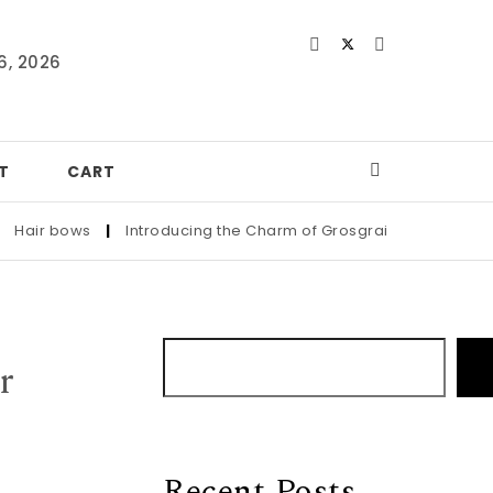
6, 2026
T
CART
air bows
|
Introducing the Charm of Grosgrain: Adorn Your Littl
r
Recent Posts