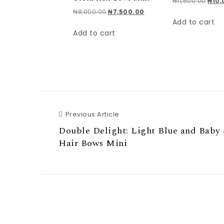
Origi
₦
11,500.00
₦
10
Original price was: ₦8,000.00.
Current price is: ₦7,500.
₦
8,000.00
₦
7,500.00
Add to cart
Add to cart
Previous Article
Previous Article
Double Delight: Light Blue and Baby
Hair Bows Mini