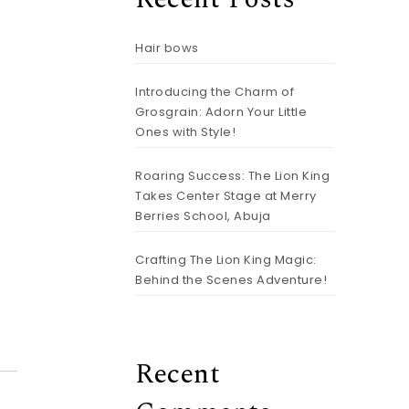
Hair bows
Introducing the Charm of
Grosgrain: Adorn Your Little
Ones with Style!
Roaring Success: The Lion King
Takes Center Stage at Merry
Berries School, Abuja
r Bows Mini quantity
Crafting The Lion King Magic:
Behind the Scenes Adventure!
Recent