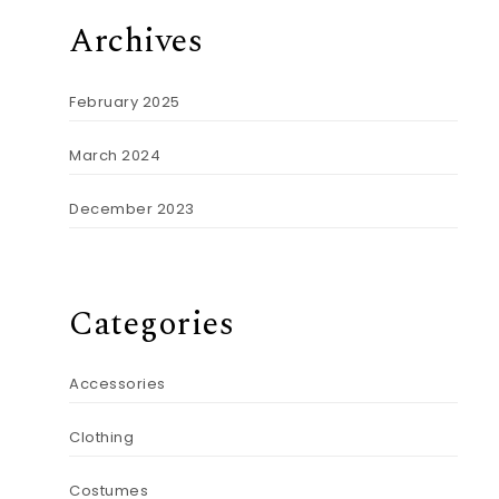
Archives
February 2025
March 2024
December 2023
Categories
Accessories
Clothing
Costumes