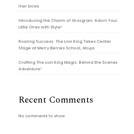
Hair bows
Introducing the Charm of Grosgrain: Adorn Your
Little Ones with Style!
Roaring Success: The Lion King Takes Center
Stage at Merry Berries School, Abuja
Crafting The Lion King Magic: Behind the Scenes
Adventure!
Recent Comments
No comments to show.