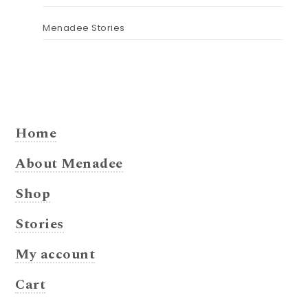
Menadee Stories
Home
About Menadee
Shop
Stories
My account
Cart