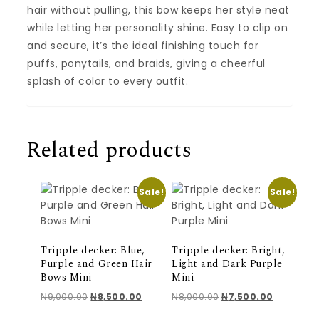
hair without pulling, this bow keeps her style neat
while letting her personality shine. Easy to clip on
and secure, it’s the ideal finishing touch for
puffs, ponytails, and braids, giving a cheerful
splash of color to every outfit.
Related products
Sale!
Sale!
Tripple decker: Blue,
Tripple decker: Bright,
Purple and Green Hair
Light and Dark Purple
Bows Mini
Mini
Original price was: ₦9,000.00.
Current price is: ₦8,500.00.
Original price was: ₦
Current pr
₦
9,000.00
₦
8,500.00
₦
8,000.00
₦
7,500.00