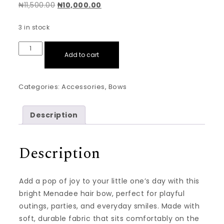
Original price was: ₦11,500.00.
Current price is: ₦10,000.00.
₦
11,500.00
₦
10,000.00
3 in stock
Quad Set: Red,Yellow,Blue,Lemon Green Hair Bows Min
Add to cart
Categories:
Accessories
,
Bows
Description
Description
Add a pop of joy to your little one’s day with this
bright Menadee hair bow, perfect for playful
outings, parties, and everyday smiles. Made with
soft, durable fabric that sits comfortably on the