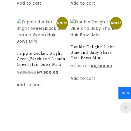
Add to cart
Add to cart
Sale!
Sale!
Double Delight: Light
Blue and Baby Shark
Tripple decker: Bright
Hair Bows Mini
Green,Black and Lemon
Green Hair Bows Mini
Original price was: ₦
Current pr
₦
6,000.00
₦
5,500.00
Original price was: ₦8,000.00.
Current price is: ₦7,500.00.
₦
8,000.00
₦
7,500.00
Add to cart
Add to cart
NGN