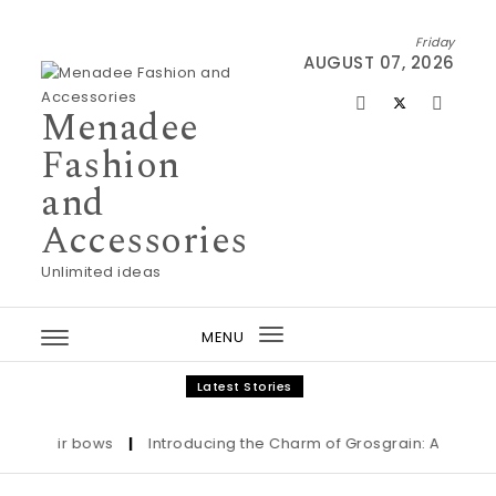
Skip to content
Friday
AUGUST 07, 2026
Menadee
Fashion
and
Accessories
Unlimited ideas
MENU
Toggle
navigation
Latest Stories
Hair bows
|
Introducing the Charm of Grosgrain: Adorn Your 