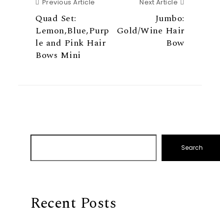
Previous Article
Next Articl
Previous Article
Next Article
Quad Set:
Jumbo:
Lemon,Blue,Purp
Gold/Wine Hair
le and Pink Hair
Bow
Bows Mini
Search
Recent Posts