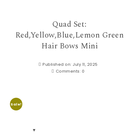
Quad Set:
Red,Yellow,Blue,Lemon Green
Hair Bows Mini
Published on: July 11, 2025
Comments:
0
Sale!